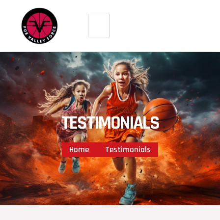
Skip
to
content
TESTIMONIALS
Home
Testimonials