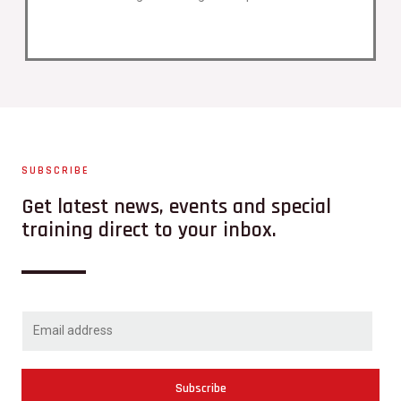
SUBSCRIBE
Get latest news, events and special
training direct to your inbox.
Subscribe