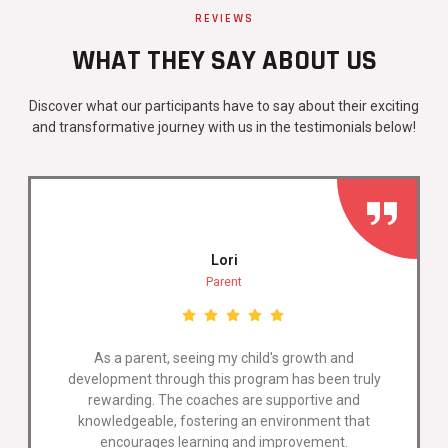
REVIEWS
WHAT THEY SAY ABOUT US
Discover what our participants have to say about their exciting
and transformative journey with us in the testimonials below!
Lori
Parent
As a parent, seeing my child's growth and
development through this program has been truly
rewarding. The coaches are supportive and
knowledgeable, fostering an environment that
encourages learning and improvement.