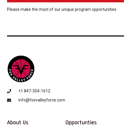
Please make the most of our unique program opportunities
+1 847-354-1612
info@foxvalleyforce.com
About Us
Opportunties